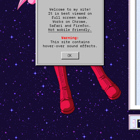
Welcome to my site!
It is best viewed on
full screen mode.
Works on Chrome,
Safari and Firefox.
Not mobile friendly.
Warning:
This site contains
hover-over sound effects.
OK