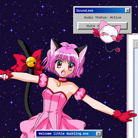
×
Sound.exe
Audio Status: Active
Mute All Sounds
Welcome little duckling.exe
x